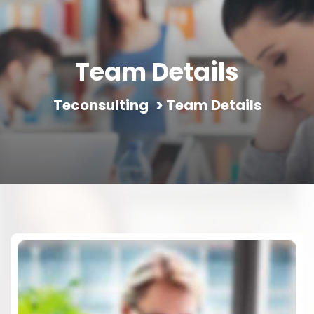
Team Details
Teconsulting
>
Team Details