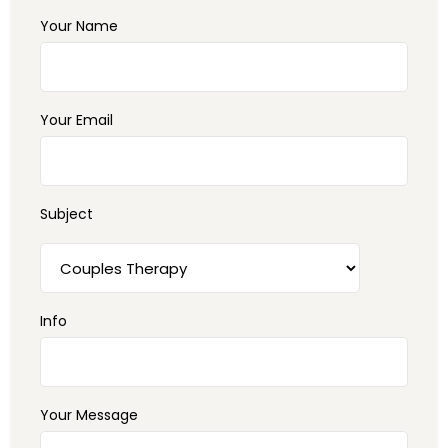
Your Name
Your Email
Subject
Info
Your Message