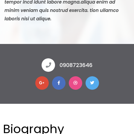
tempor incd idunt labore magna.aliqua enim ad
minim veniam quis nostrud exercita. tion ullamco
laboris nisi ut alique.
0908723646
Biography