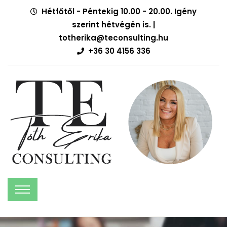
Hétfőtől - Péntekig 10.00 - 20.00. Igény
szerint hétvégén is. |
totherika@teconsulting.hu
+36 30 4156 336