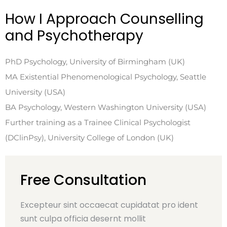
How I Approach Counselling
and Psychotherapy
PhD Psychology, University of Birmingham (UK)
MA Existential Phenomenological Psychology, Seattle
University (USA)
BA Psychology, Western Washington University (USA)
Further training as a Trainee Clinical Psychologist
(DClinPsy), University College of London (UK)
Free Consultation
Excepteur sint occaecat cupidatat pro ident
sunt culpa officia desernt mollit