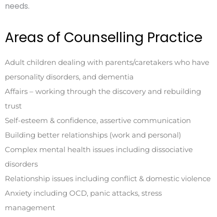
needs.
Areas of Counselling Practice
Adult children dealing with parents/caretakers who have
personality disorders, and dementia
Affairs – working through the discovery and rebuilding
trust
Self-esteem & confidence, assertive communication
Building better relationships (work and personal)
Complex mental health issues including dissociative
disorders
Relationship issues including conflict & domestic violence
Anxiety including OCD, panic attacks, stress
management