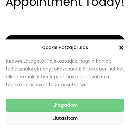
Appointment Today!
Subscribe to Our Newsletter
Cookie Hozzájárulás
Kedves Látogató! Tájékoztatjuk, hogy a honlap
Subscribe
felhasználói élmény fokozásának érdekében sütiket
alkalmazunk. A honlapunk használatával ön a
tájékoztatásunkat tudomásul veszi.
TEconsulting
© 2026 All Right Reserved
Elfogadom
Webpajzs
|
Karbantartás:
Adatkezelési tájékoztató
Impresszum
Elutasítom