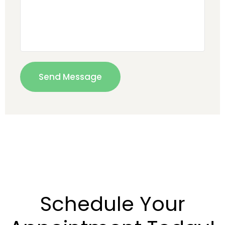
Schedule Your