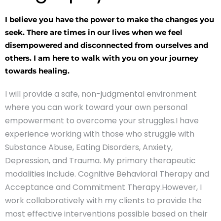
I believe you have the power to make the changes you
seek. There are times in our lives when we feel
disempowered and disconnected from ourselves and
others. I am here to walk with you on your journey
towards healing.
I will provide a safe, non-judgmental environment
where you can work toward your own personal
empowerment to overcome your struggles.I have
experience working with those who struggle with
Substance Abuse, Eating Disorders, Anxiety,
Depression, and Trauma. My primary therapeutic
modalities include. Cognitive Behavioral Therapy and
Acceptance and Commitment Therapy.However, I
work collaboratively with my clients to provide the
most effective interventions possible based on their