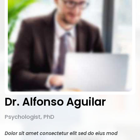
Dr. Alfonso Aguilar
Psychologist, PhD
Dolor sit amet consectetur elit sed do eius mod