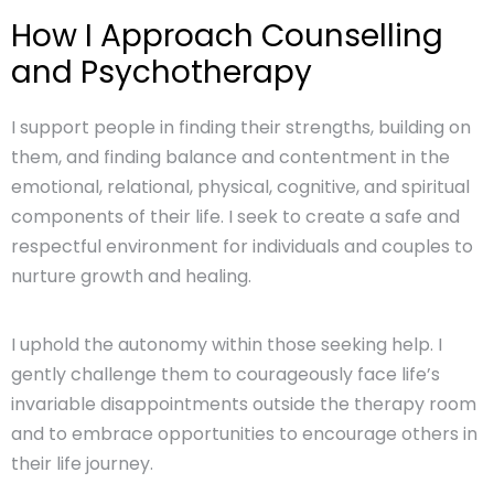
How I Approach Counselling
and Psychotherapy
I support people in finding their strengths, building on
them, and finding balance and contentment in the
emotional, relational, physical, cognitive, and spiritual
components of their life. I seek to create a safe and
respectful environment for individuals and couples to
nurture growth and healing.
I uphold the autonomy within those seeking help. I
gently challenge them to courageously face life’s
invariable disappointments outside the therapy room
and to embrace opportunities to encourage others in
their life journey.